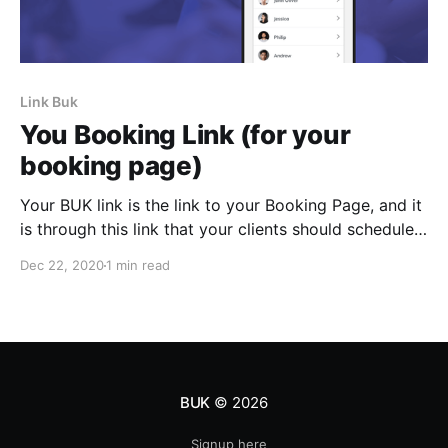
Link Buk
You Booking Link (for your
booking page)
Your BUK link is the link to your Booking Page, and it
is through this link that your clients should schedule
their next appointments with you.
Dec 22, 2020
1 min read
BUK
© 2026
Signup here