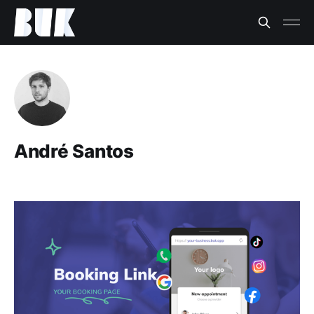
André Santos