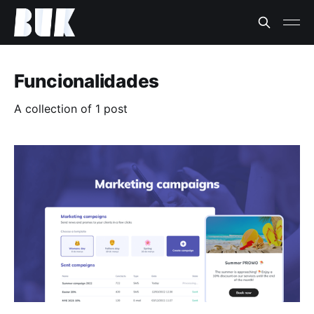
Funcionalidades
A collection of 1 post