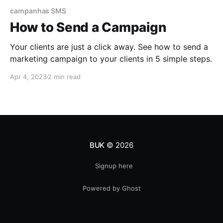
campanhas SMS
How to Send a Campaign
Your clients are just a click away. See how to send a
marketing campaign to your clients in 5 simple steps.
Apr 4, 2023
2 min read
BUK
© 2026
Signup here
Powered by Ghost